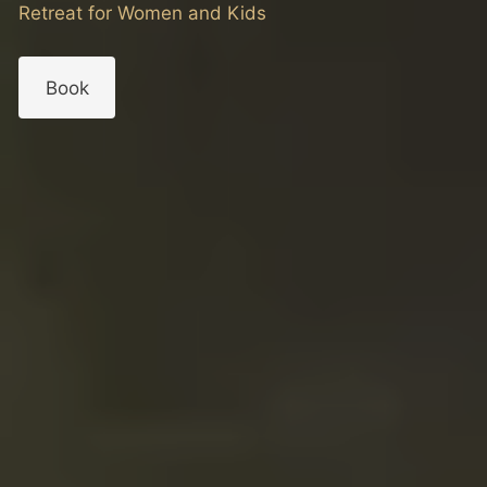
Retreat for Women and Kids
Book