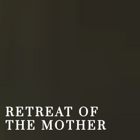
RETREAT OF
THE MOTHER