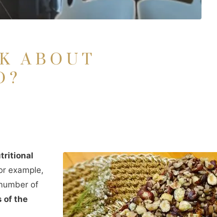
LK ABOUT
D?
S
tritional
r example,
 number of
 of the