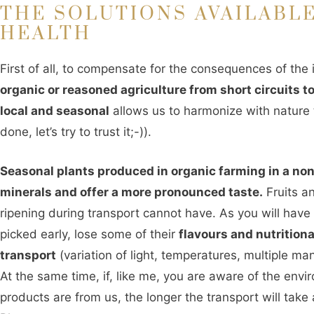
THE SOLUTIONS AVAILABLE
HEALTH
First of all, to compensate for the consequences of th
organic or reasoned agriculture from short circuits 
local and seasonal
allows us to harmonize with nature t
done, let’s try to trust it;-)).
Seasonal plants produced in organic farming in a no
minerals and offer a more pronounced taste.
Fruits a
ripening during transport cannot have. As you will hav
picked early, lose some of their
flavours and nutritiona
transport
(variation of light, temperatures, multiple ma
At the same time, if, like me, you are aware of the env
products are from us, the longer the transport will take a