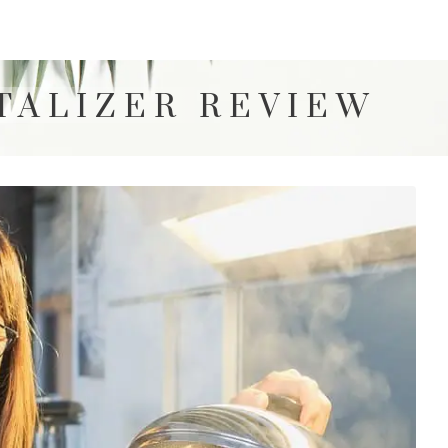
TALIZER REVIEW