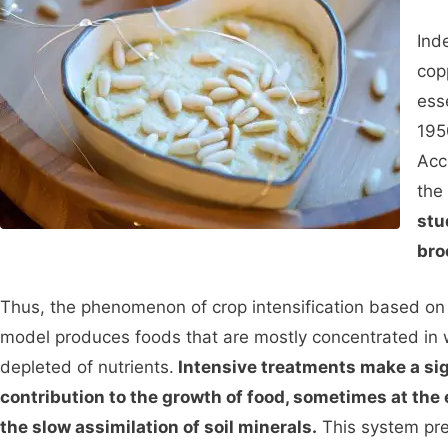
Ind
cop
ess
195
Acc
the 
stu
bro
Thus, the phenomenon of crop intensification based on 
model produces foods that are mostly concentrated in 
depleted of nutrients.
Intensive treatments make a sig
contribution to the growth of food, sometimes at the
the slow assimilation of soil minerals.
This system pre