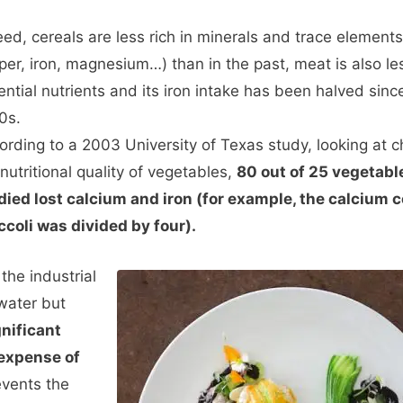
eed, cereals are less rich in minerals and trace elements
per, iron, magnesium…) than in the past, meat is also les
ential nutrients and its iron intake has been halved sinc
0s.
ording to a 2003 University of Texas study, looking at 
nutritional quality of vegetables,
80 out of 25 vegetabl
died lost calcium and iron (for example, the calcium c
ccoli was divided by four).
the industrial
water but
nificant
 expense of
vents the