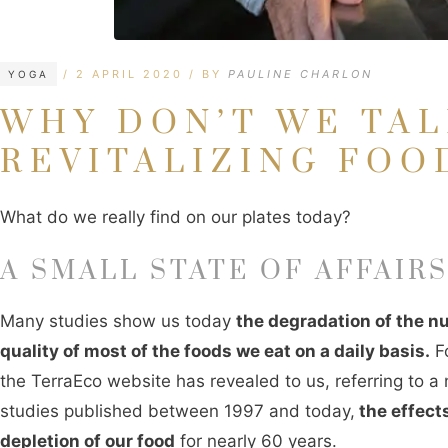
CATEGORIES
TAGS
2 APRIL 2020
BY
PAULINE CHARLON
YOGA
WHY DON’T WE TA
REVITALIZING FOO
What do we really find on our plates today?
A SMALL STATE OF AFFAIR
Many studies show us today
the degradation of the nu
quality of most of the foods we eat on a daily basis.
Fo
the TerraEco website has revealed to us, referring to a
studies published between 1997 and today,
the effects
depletion of our food
for nearly 60 years.