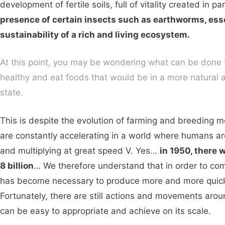
development of fertile soils, full of vitality created in pa
presence of certain insects such as earthworms, esse
sustainability of a rich and living ecosystem.
At this point, you may be wondering what can be done 
healthy and eat foods that would be in a more natural a
state.
This is despite the evolution of farming and breeding 
are constantly accelerating in a world where humans a
and multiplying at great speed V. Yes…
in 1950, there 
8 billion
… We therefore understand that in order to comb
has become necessary to produce more and more quick
Fortunately, there are still actions and movements aroun
can be easy to appropriate and achieve on its scale.