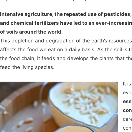
Intensive agriculture, the repeated use of pesticides
and chemical fertilizers have led to an ever-increasi
of soils around the world.
This depletion and degradation of the earth’s resources
affects the food we eat on a daily basis. As the soil is t
the food chain, it feeds and develops the plants that t
feed the living species.
It i
evo
ess
con
cer
con