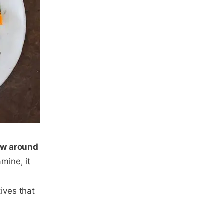
now around
mine, it
ives that