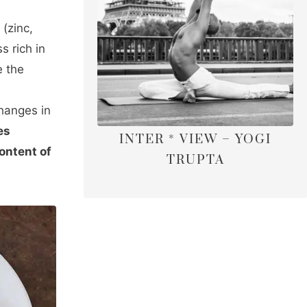
 (zinc,
s rich in
e the
changes in
es
INTER * VIEW – YOGI
ontent of
TRUPTA