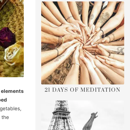
21 DAYS OF MEDITATION
e elements
ped
egetables,
the