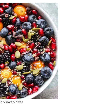
orksoverknives