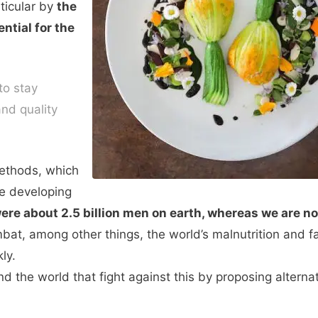
rticular by
the
ntial for the
to stay
nd quality
methods, which
re developing
were about 2.5 billion men on earth, whereas we are 
at, among other things, the world’s malnutrition and fa
ly.
d the world that fight against this by proposing alternat