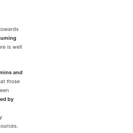
S
 towards
nsuming
re is well
amins and
hat those
been
ced by
y
sources.