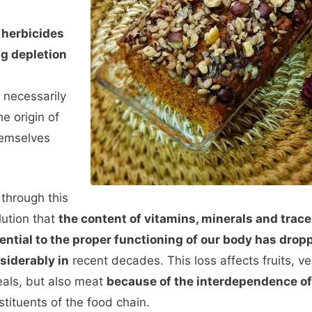
, herbicides
ng depletion
 necessarily
he origin of
hemselves
s through this
lution that
the content of vitamins, minerals and trac
ential to the proper functioning of our body has drop
siderably in
recent decades. This loss affects fruits, v
eals, but also meat
because of the interdependence of
stituents of the food chain.