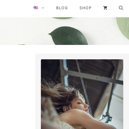
BLOG
SHOP