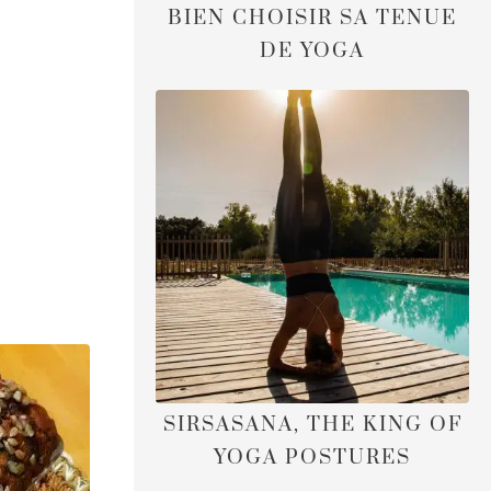
BIEN CHOISIR SA TENUE
DE YOGA
SIRSASANA, THE KING OF
YOGA POSTURES