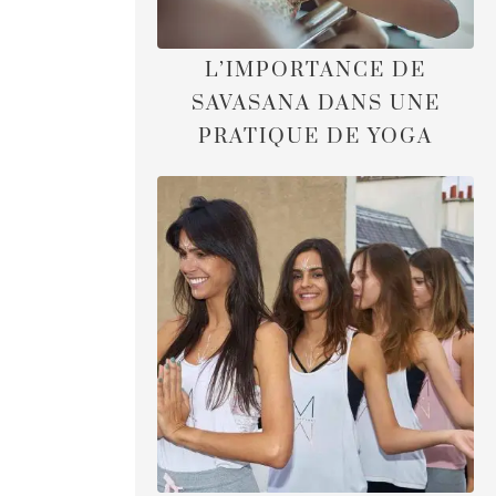
L’IMPORTANCE DE
SAVASANA DANS UNE
PRATIQUE DE YOGA