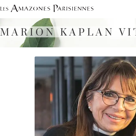
Skip
to
content
MARION KAPLAN VI