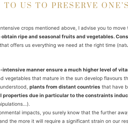
 TO US TO PRESERVE ONE’
e intensive crops mentioned above, I advise you to move
to obtain ripe and seasonal fruits and vegetables. Co
hat offers us everything we need at the right time (natu
n-intensive manner ensure a much higher level of vit
nd vegetables that mature in the sun develop flavours t
e understood,
plants from distant countries
that have 
l properties due in particular to the constraints indu
nipulations…).
ironmental impacts, you surely know that the further awa
nd the more it will require a significant strain on our re