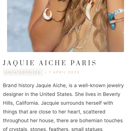
JAQUIE AICHE PARIS
CATEGORIES
TAGS
7 APRIL 2020
UNCATEGORIZED
Brand history Jaquie Aiche, is a well-known jewelry
designer in the United States. She lives in Beverly
Hills, California. Jacquie surrounds herself with
things that are close to her heart, scattered
throughout her house, there are bohemian touches
of crystals, stones, feathers, small statues