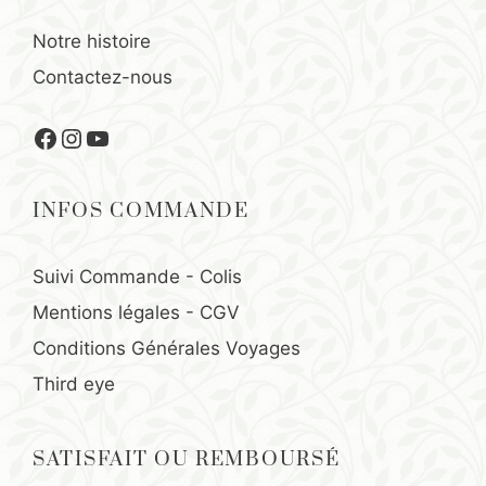
Notre histoire
Contactez-nous
Facebook
Instagram
YouTube
INFOS COMMANDE
Suivi Commande - Colis
Mentions légales
-
CGV
Conditions Générales Voyages
Third eye
SATISFAIT OU REMBOURSÉ