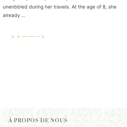
unenbbled during her travels. At the age of 8, she
already …
>>——–>
À PROPOS DE NOUS